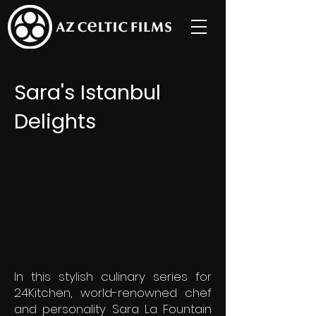
Sara's Istanbul
Delights
In this stylish culinary series for
24Kitchen, world-renowned chef
and personality Sara La Fountain