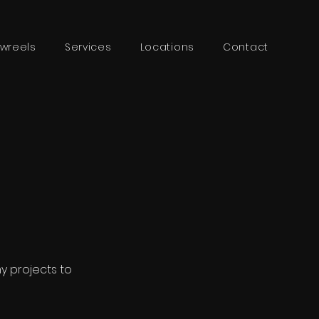
wreels
Services
Locations
Contact
my projects to