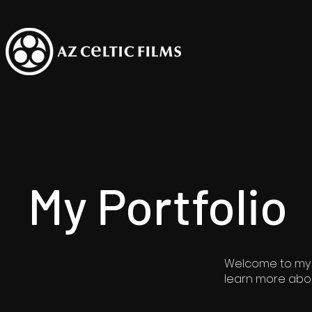
My Portfolio
Welcome to my po
learn more abou