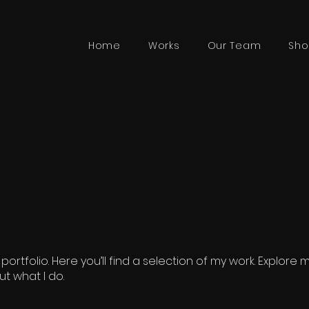
Home
Works
Our Team
Sho
rtfolio. Here you’ll find a selection of my work. Explore 
t what I do.