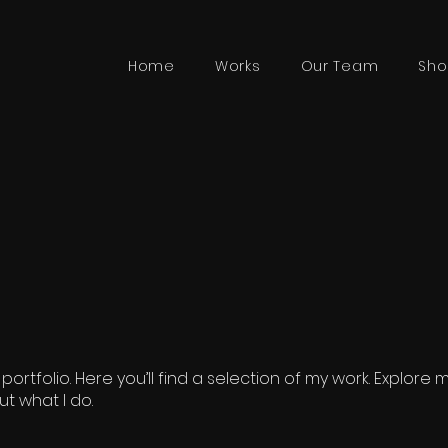
Home
Works
Our Team
Sho
rtfolio. Here you’ll find a selection of my work. Explore 
t what I do.