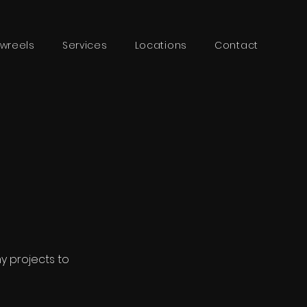
wreels
Services
Locations
Contact
my projects to