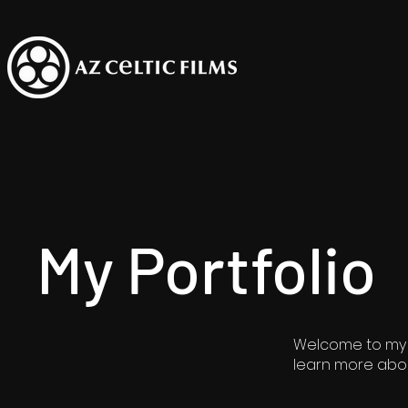
My Portfolio
Welcome to my po
learn more abou