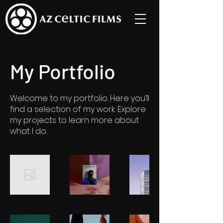
My Portfolio
Welcome to my portfolio. Here you’ll
find a selection of my work. Explore
my projects to learn more about
what I do.