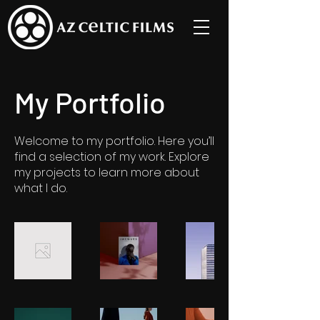
My Portfolio
Welcome to my portfolio. Here you’ll
find a selection of my work. Explore
my projects to learn more about
what I do.