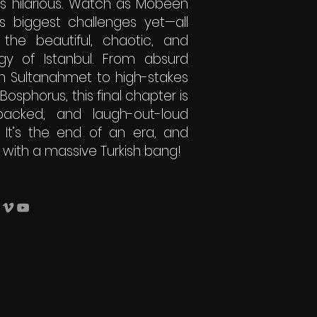
is hilarious. Watch as Mobeen
is biggest challenges yet—all
 the beautiful, chaotic, and
gy of Istanbul. From absurd
n Sultanahmet to high-stakes
sphorus, this final chapter is
-packed, and laugh-out-loud
. It’s the end of an era, and
 with a massive Turkish bang!