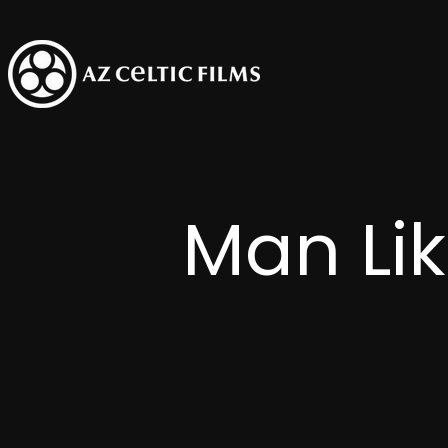
Man Li