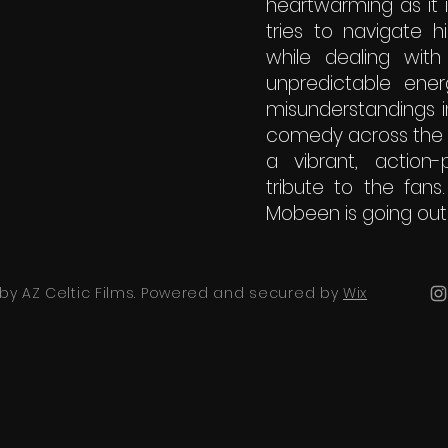
heartwarming as it 
tries to navigate h
while dealing with
unpredictable ener
misunderstandings i
comedy across the Bo
a vibrant, action
tribute to the fans
Mobeen is going out
by AZ Celtic Films. Powered and secured by
Wix