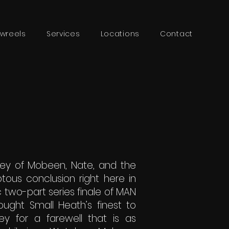
wreels
Services
Locations
Contact
ney of Mobeen, Nate, and the
otous conclusion right here in
c two-part series finale of MAN
ught Small Heath’s finest to
ey for a farewell that is as