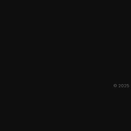
© 2025 