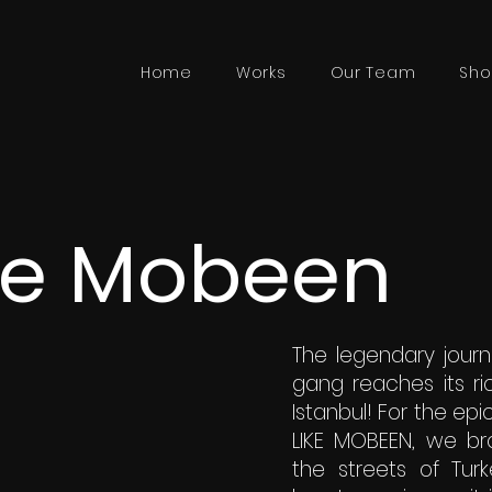
Home
Works
Our Team
Sho
ke Mobeen
The legendary jour
gang reaches its ri
Istanbul! For the epi
LIKE MOBEEN, we bro
the streets of Turk