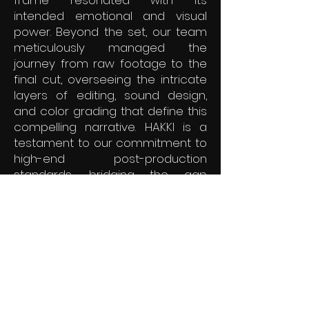
frame resonated with its
intended emotional and visual
power. Beyond the set, our team
meticulously managed the
journey from raw footage to the
final cut, overseeing the intricate
layers of editing, sound design,
and color grading that define this
compelling narrative. HAKKI is a
testament to our commitment to
high-end post-production
standards, bridging the gap
between creative vision and
technical excellence. We are
proud to have steered the
finishing stages of this authentic
story, ensuring it reaches its
audience with the clarity and
impact it deserves.