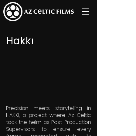
Hakkı
Precision meets storytelling in
HAKKI, a project where Az Celtic
took the helm as Post-Production
Supervisors to ensure every