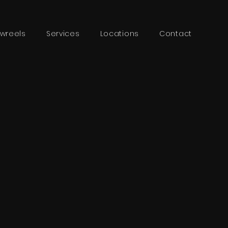
wreels
Services
Locations
Contact