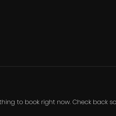
thing to book right now. Check back so