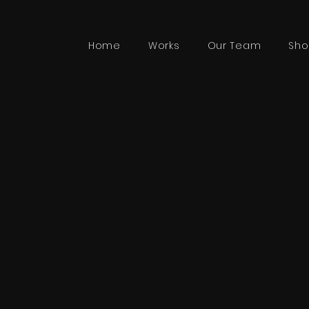
Home
Works
Our Team
Sho