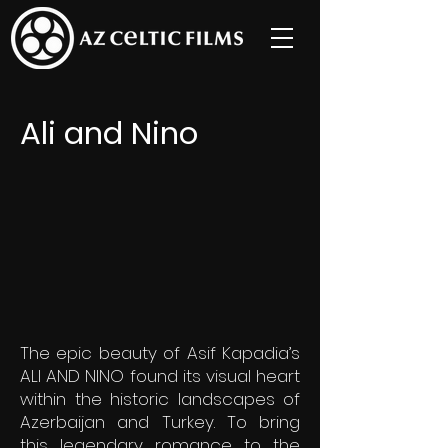
Ali and Nino
The epic beauty of Asif Kapadia’s
ALI AND NINO found its visual heart
within the historic landscapes of
Azerbaijan and
Turkey. To bring
this legendary romance to the