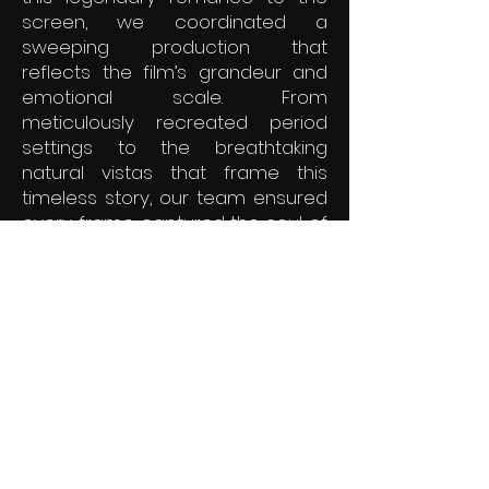
screen, we coordinated a
sweeping production that
reflects the film’s grandeur and
emotional scale. From
meticulously recreated period
settings to the breathtaking
natural vistas that frame this
timeless story, our team ensured
every frame captured the soul of
a world caught between tradition
and change. It is a stunning
showcase of our ability to
manage large-scale historical
dramas that resonate across
cultures.
© 2025 by AZ Celtic Films.
Powered and secured by
Wix